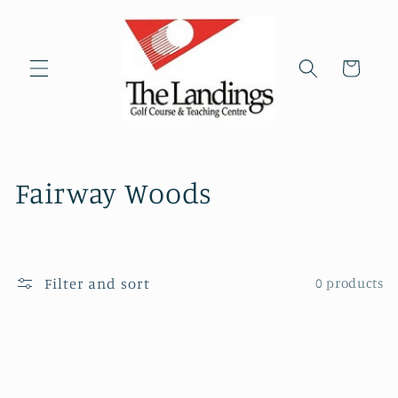
Skip to
content
Cart
C
Fairway Woods
o
l
Filter and sort
0 products
l
e
c