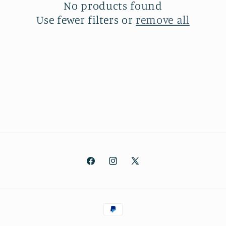
No products found
t
Use fewer filters or
remove all
i
o
n
:
Facebook
Instagram
X
(Twitter)
Payment
methods