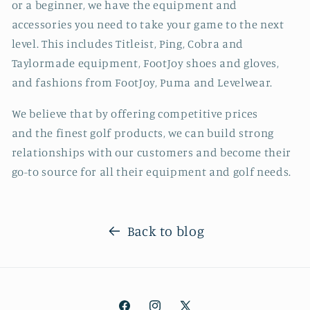
or a beginner, we have the equipment and
accessories you need to take your game to the next
level. This includes Titleist, Ping, Cobra and
Taylormade equipment, FootJoy shoes and gloves,
and fashions from FootJoy, Puma and Levelwear.
We believe that by offering competitive prices
and the finest golf products, we can build strong
relationships with our customers and become their
go-to source for all their equipment and golf needs.
Back to blog