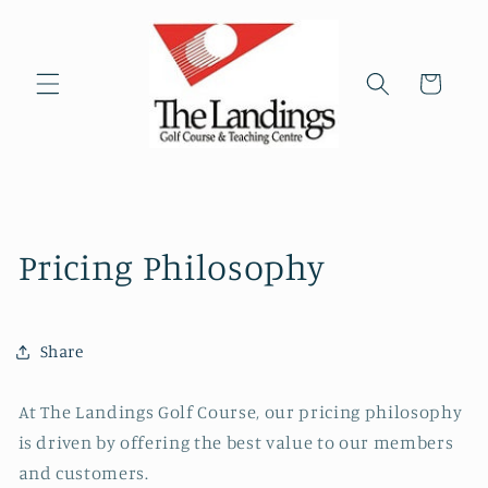
Skip to
content
Cart
Pricing Philosophy
Share
At The Landings Golf Course, our pricing philosophy
is driven by offering the best value to our members
and customers.