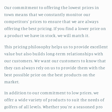
Our commitment to offering the lowest prices in
town means that we constantly monitor our
competitors' prices to ensure that we are always
offering the best pricing. If you find a lower price on
a product we have in stock, we will match it.
This pricing philosophy helps us to provide excellent
value but also builds long-term relationships with
our customers. We want our customers to know that
they can always rely on us to provide them with the
best possible price on the best products on the
market.
In addition to our commitment to low prices, we
offer a wide variety of products to suit the needs of
golfers of all levels. Whether you're a seasoned pro